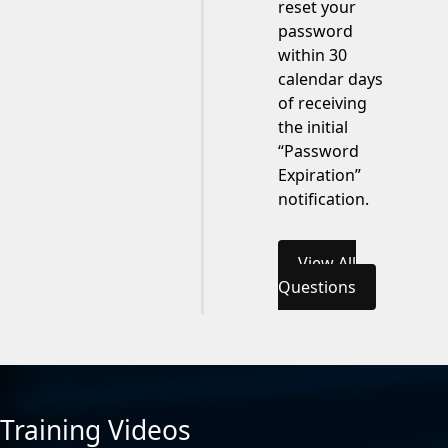
reset your
password
within 30
calendar days
of receiving
the initial
“Password
Expiration”
notification.
View All
Questions
Training Videos