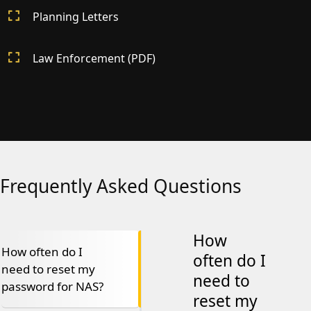
Planning Letters
Law Enforcement (PDF)
Frequently Asked Questions
How
How often do I
often do I
need to reset my
need to
password for NAS?
reset my