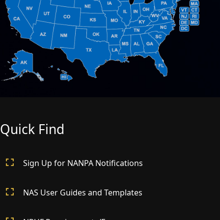
Quick Find
Sign Up for NANPA Notifications
NAS User Guides and Templates