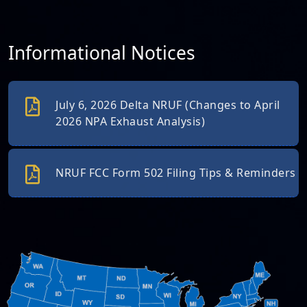
Informational Notices
July 6, 2026 Delta NRUF (Changes to April
2026 NPA Exhaust Analysis)
NRUF FCC Form 502 Filing Tips & Reminders