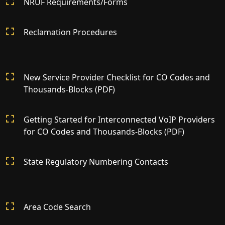
NRUF Requirements/Forms
Reclamation Procedures
New Service Provider Checklist for CO Codes and
Thousands-Blocks (PDF)
Getting Started for Interconnected VoIP Providers
for CO Codes and Thousands-Blocks (PDF)
State Regulatory Numbering Contacts
Area Code Search