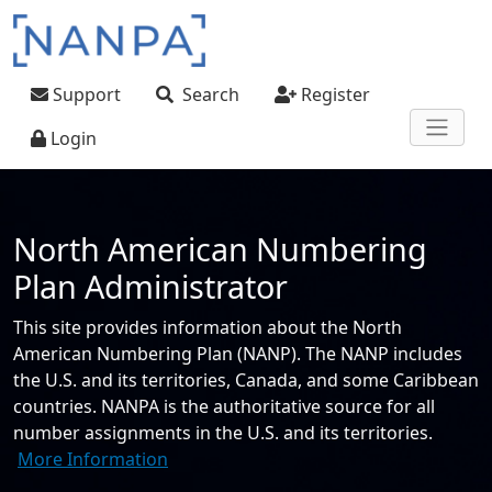
Skip to main content
User account menu
Support
Search
Register
Login
North American Numbering
Plan Administrator
This site provides information about the North
American Numbering Plan (NANP). The NANP includes
the U.S. and its territories, Canada, and some Caribbean
countries. NANPA is the authoritative source for all
number assignments in the U.S. and its territories.
More Information