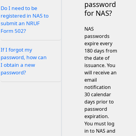
password
Do I need to be
for NAS?
registered in NAS to
submit an NRUF
NAS
Form 502?
passwords
expire every
If I forgot my
180 days from
password, how can
the date of
I obtain a new
issuance. You
password?
will receive an
email
notification
30 calendar
days prior to
password
expiration.
You must log
in to NAS and