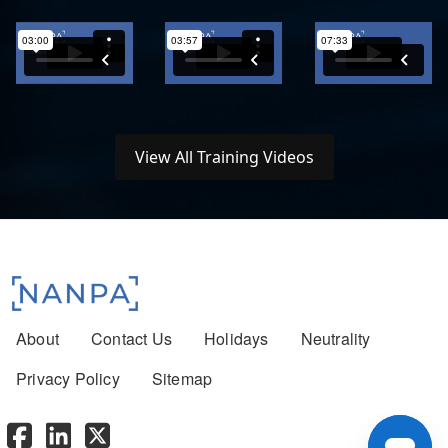
View All Training Videos
Footer menu
About
Contact Us
Holidays
Neutrality
Privacy Policy
Sitemap