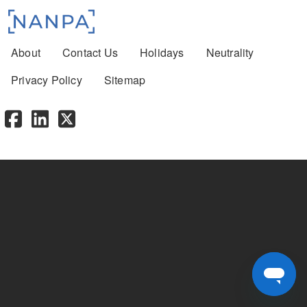
Footer menu
About
Contact Us
Holidays
Neutrality
Privacy Policy
Sitemap