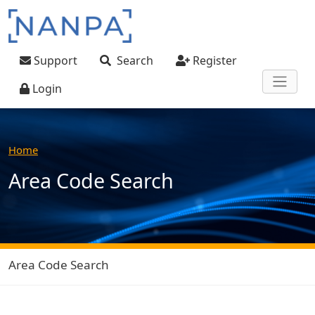
Skip to main content
User account menu
Support
Search
Register
Login
Home
Area Code Search
Area Code Search