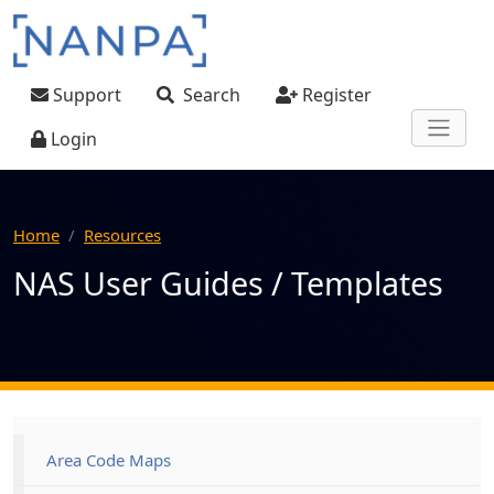
Skip to main content
User account menu
Support
Search
Register
Login
Home
Resources
NAS User Guides / Templates
Main navigation
Area Code Maps