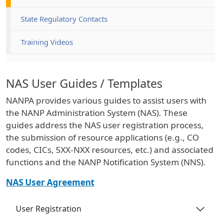
State Regulatory Contacts
Training Videos
NAS User Guides / Templates
NANPA provides various guides to assist users with
the NANP Administration System (NAS). These
guides address the NAS user registration process,
the submission of resource applications (e.g., CO
codes, CICs, 5XX-NXX resources, etc.) and associated
functions and the NANP Notification System (NNS).
NAS User Agreement
User Registration