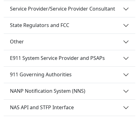
Service Provider/Service Provider Consultant
State Regulators and FCC
Other
E911 System Service Provider and PSAPs
911 Governing Authorities
NANP Notification System (NNS)
NAS API and STFP Interface