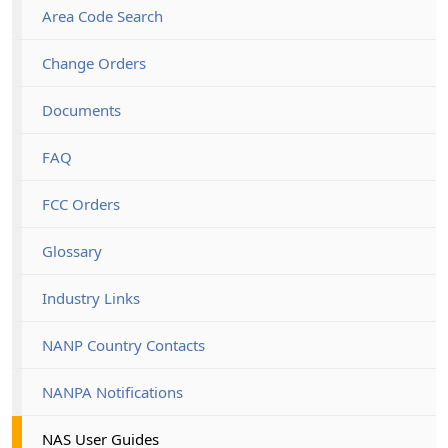
Area Code Search
Change Orders
Documents
FAQ
FCC Orders
Glossary
Industry Links
NANP Country Contacts
NANPA Notifications
NAS User Guides