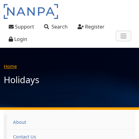
Skip to main content
User account menu
Support
Search
Register
Login
Home
Holidays
Footer
About
Contact Us