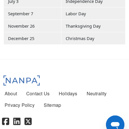
July 3
Independence Day
September 7
Labor Day
November 26
Thanksgiving Day
December 25
Christmas Day
Footer menu
About
Contact Us
Holidays
Neutrality
Privacy Policy
Sitemap