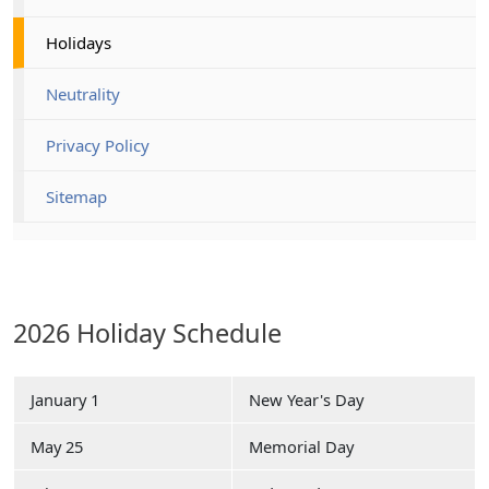
Holidays
Neutrality
Privacy Policy
Sitemap
2026 Holiday Schedule
January 1
New Year's Day
May 25
Memorial Day