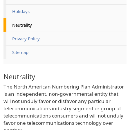
Holidays
Neutrality
Privacy Policy
Sitemap
Neutrality
The North American Numbering Plan Administrator
is an independent, non-governmental entity that
will not unduly favor or disfavor any particular
telecommunications industry segment or group of
telecommunications consumers and will not unduly
favor one telecommunications technology over