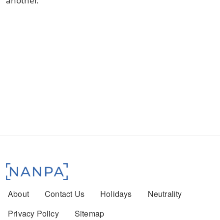
another.
Footer menu
About
Contact Us
Holidays
Neutrality
Privacy Policy
Sitemap