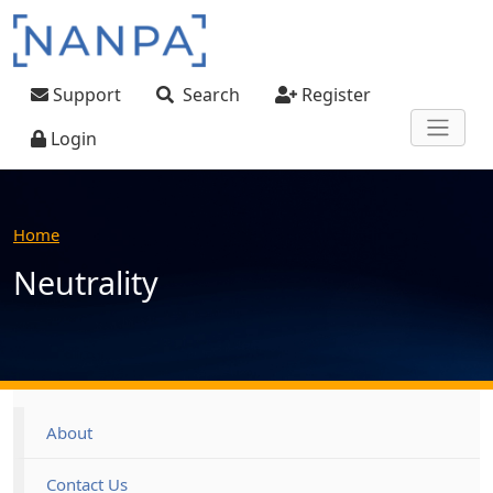
Skip to main content
User account menu
Support
Search
Register
Login
Home
Neutrality
Footer
About
Contact Us