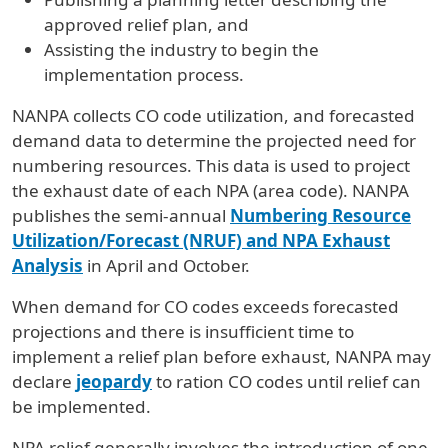
approved relief plan, and
Assisting the industry to begin the
implementation process.
NANPA collects CO code utilization, and forecasted
demand data to determine the projected need for
numbering resources. This data is used to project
the exhaust date of each NPA (area code). NANPA
publishes the semi-annual
Numbering Resource
Utilization/Forecast (NRUF) and NPA
Exhaust
Analysis
in April and October.
When demand for CO codes exceeds forecasted
projections and there is insufficient time to
implement a relief plan before exhaust, NANPA may
declare
jeopardy
to ration CO codes until relief can
be implemented.
NPA relief generally involves the introduction of one