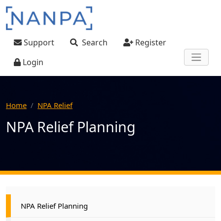
Skip to main content
User account menu
Support
Search
Register
Login
Home
NPA Relief
NPA Relief Planning
Main navigation
NPA Relief Planning