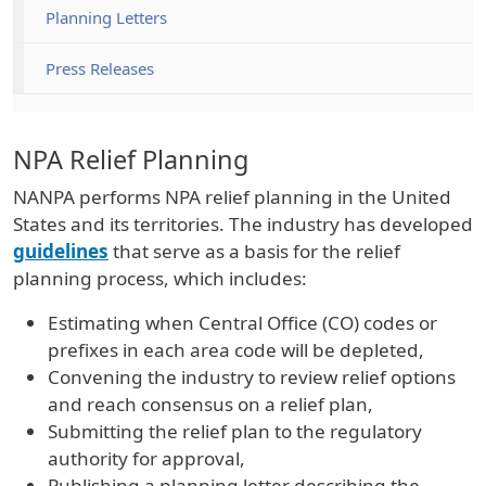
Planning Letters
Press Releases
NPA Relief Planning
NANPA performs NPA relief planning in the United
States and its territories. The industry has developed
guidelines
that serve as a basis for the relief
planning process, which includes:
Estimating when Central Office (CO) codes or
prefixes in each area code will be depleted,
Convening the industry to review relief options
and reach consensus on a relief plan,
Submitting the relief plan to the regulatory
authority for approval,
Publishing a planning letter describing the