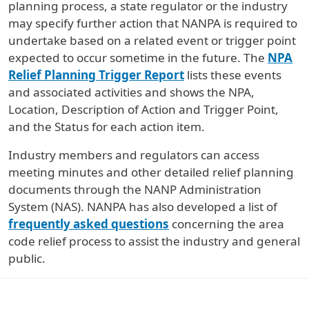
planning process, a state regulator or the industry
may specify further action that NANPA is required to
undertake based on a related event or trigger point
expected to occur sometime in the future. The
NPA
Relief Planning Trigger Report
lists these events
and associated activities and shows the NPA,
Location, Description of Action and Trigger Point,
and the Status for each action item.
Industry members and regulators can access
meeting minutes and other detailed relief planning
documents through the NANP Administration
System (NAS). NANPA has also developed a list of
frequently asked questions
concerning the area
code relief process to assist the industry and general
public.