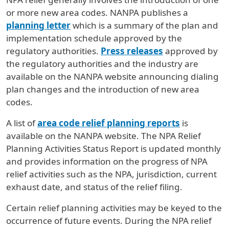
or more new area codes. NANPA publishes a
planning letter
which is a summary of the plan and
implementation schedule approved by the
regulatory authorities.
Press releases
approved by
the regulatory authorities and the industry are
available on the NANPA website announcing dialing
plan changes and the introduction of new area
codes.
A list of
area code relief planning reports
is
available on the NANPA website. The NPA Relief
Planning Activities Status Report is updated monthly
and provides information on the progress of NPA
relief activities such as the NPA, jurisdiction, current
exhaust date, and status of the relief filing.
Certain relief planning activities may be keyed to the
occurrence of future events. During the NPA relief