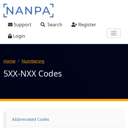
Skip to main content
User account menu
Support
Search
Register
Login
Home
Numbering
5XX-NXX Codes
Main navigation
Abbreviated Codes