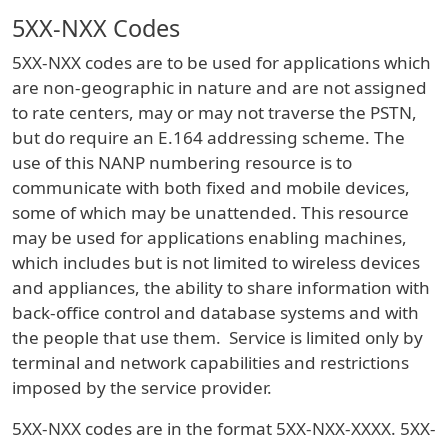
5XX-NXX Codes
5XX-NXX codes are to be used for applications which
are non-geographic in nature and are not assigned
to rate centers, may or may not traverse the PSTN,
but do require an E.164 addressing scheme. The
use of this NANP numbering resource is to
communicate with both fixed and mobile devices,
some of which may be unattended. This resource
may be used for applications enabling machines,
which includes but is not limited to wireless devices
and appliances, the ability to share information with
back-office control and database systems and with
the people that use them. Service is limited only by
terminal and network capabilities and restrictions
imposed by the service provider.
5XX-NXX codes are in the format 5XX-NXX-XXXX. 5XX-