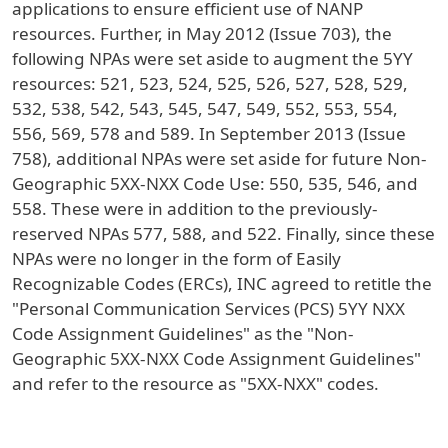
applications to ensure efficient use of NANP
resources. Further, in May 2012 (Issue 703), the
following NPAs were set aside to augment the 5YY
resources: 521, 523, 524, 525, 526, 527, 528, 529,
532, 538, 542, 543, 545, 547, 549, 552, 553, 554,
556, 569, 578 and 589. In September 2013 (Issue
758), additional NPAs were set aside for future Non-
Geographic 5XX-NXX Code Use: 550, 535, 546, and
558. These were in addition to the previously-
reserved NPAs 577, 588, and 522. Finally, since these
NPAs were no longer in the form of Easily
Recognizable Codes (ERCs), INC agreed to retitle the
"Personal Communication Services (PCS) 5YY NXX
Code Assignment Guidelines" as the "Non-
Geographic 5XX-NXX Code Assignment Guidelines"
and refer to the resource as "5XX-NXX" codes.