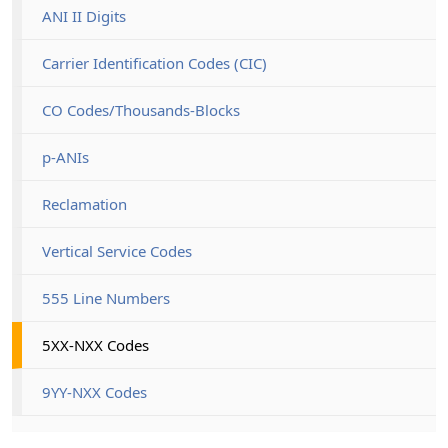
ANI II Digits
Carrier Identification Codes (CIC)
CO Codes/Thousands-Blocks
p-ANIs
Reclamation
Vertical Service Codes
555 Line Numbers
5XX-NXX Codes
9YY-NXX Codes