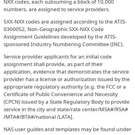
NXX codes, each subsuming a block of 10,000
numbers, are assigned to service providers.
5XX-NXX codes are assigned according to the ATIS-
0300052, Non-Geographic 5XX-NXX Code
Assignment Guidelines developed by the ATIS-
sponsored Industry Numbering Committee (INC).
Service provider applicants for an initial code
assignment shall provide, as part of their
application, evidence that demonstrates the service
provider has a license or authorization issued by the
appropriate regulatory authority [e.g. the FCC or a
Certificate of Public Convenience and Necessity
(CPCN) issued by a State Regulatory Body to provide
service in the city and state/rate center/MSA#/RSA#
/MTA#/BTA#/national /LATA].
NAS user guides and templates may be found under