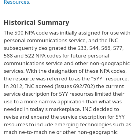
Resources
.
Historical Summary
The 500 NPA code was initially assigned for use with
personal communications service, and the INC
subsequently designated the 533, 544, 566, 577,
588 and 522 NPA codes for future personal
communications service and other non-geographic
services. With the designation of these NPA codes,
the resource was referred to as the "5YY" resource.
In 2012, INC agreed (Issues 692/702) the current
service description for 5YY resources limited their
use to a more narrow application than what was
needed in today's marketplace. INC decided to
revise and expand the service description for 5YY
resources to include emerging technologies such as
machine-to-machine or other non-geographic