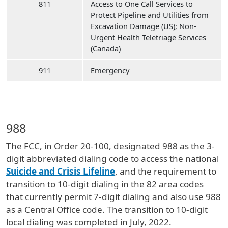
811
Access to One Call Services to
Protect Pipeline and Utilities from
Excavation Damage (US); Non-
Urgent Health Teletriage Services
(Canada)
911
Emergency
988
The FCC, in Order 20-100, designated 988 as the 3-
digit abbreviated dialing code to access the national
Suicide and Crisis Lifeline
, and the requirement to
transition to 10-digit dialing in the 82 area codes
that currently permit 7-digit dialing and also use 988
as a Central Office code. The transition to 10-digit
local dialing was completed in July, 2022.