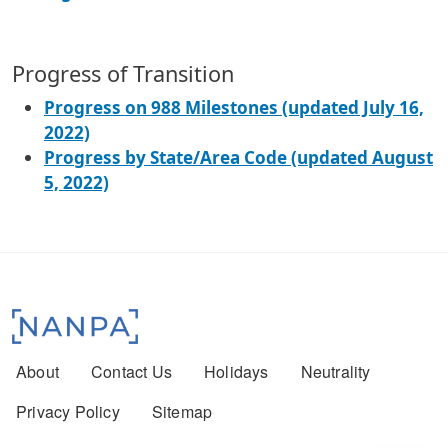
Progress of Transition
Progress on 988 Milestones (updated July 16,
2022)
Progress by State/Area Code (updated August
5, 2022)
Footer menu
About
Contact Us
Holidays
Neutrality
Privacy Policy
Sitemap