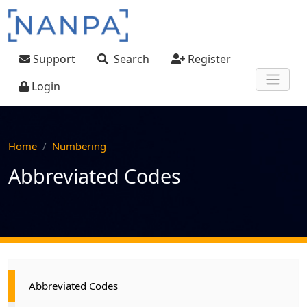
Skip to main content
User account menu
Support
Search
Register
Login
Home
Numbering
Abbreviated Codes
Main navigation
Abbreviated Codes