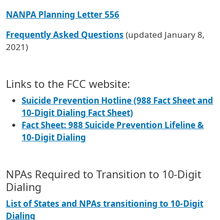
NANPA Planning Letter 556
Frequently Asked Questions
(updated January 8,
2021)
Links to the FCC website:
Suicide Prevention Hotline (988 Fact Sheet and
10-Digit Dialing Fact Sheet)
Fact Sheet: 988 Suicide Prevention Lifeline &
10-Digit Dialing
NPAs Required to Transition to 10-Digit
Dialing
List of States and NPAs transitioning to 10-Digit
Dialing