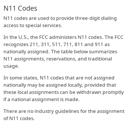
N11 Codes
N11 codes are used to provide three-digit dialing
access to special services.
In the U.S., the FCC administers N11 codes. The FCC
recognizes 211, 311, 511, 711, 811 and 911 as
nationally assigned. The table below summarizes
N11 assignments, reservations, and traditional
usage.
In some states, N11 codes that are not assigned
nationally may be assigned locally, provided that
these local assignments can be withdrawn promptly
if a national assignment is made.
There are no industry guidelines for the assignment
of N11 codes.