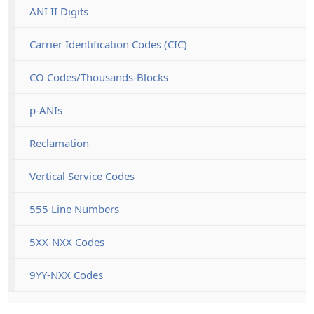
ANI II Digits
Carrier Identification Codes (CIC)
CO Codes/Thousands-Blocks
p-ANIs
Reclamation
Vertical Service Codes
555 Line Numbers
5XX-NXX Codes
9YY-NXX Codes