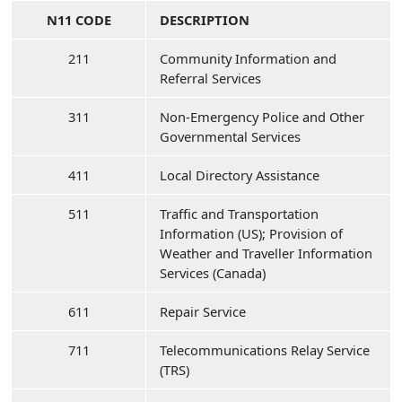
N11 CODE
DESCRIPTION
211
Community Information and
Referral Services
311
Non-Emergency Police and Other
Governmental Services
411
Local Directory Assistance
511
Traffic and Transportation
Information (US); Provision of
Weather and Traveller Information
Services (Canada)
611
Repair Service
711
Telecommunications Relay Service
(TRS)