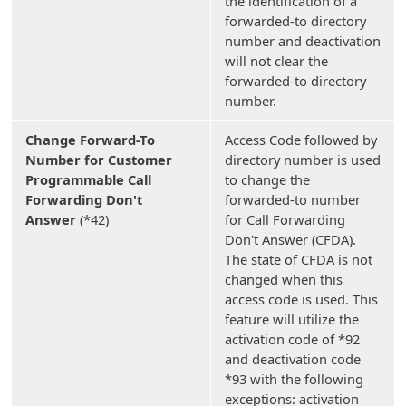
the identification of a
forwarded-to directory
number and deactivation
will not clear the
forwarded-to directory
number.
Change Forward-To
Access Code followed by
Number for Customer
directory number is used
Programmable Call
to change the
Forwarding Don't
forwarded-to number
Answer
(*42)
for Call Forwarding
Don't Answer (CFDA).
The state of CFDA is not
changed when this
access code is used. This
feature will utilize the
activation code of *92
and deactivation code
*93 with the following
exceptions: activation