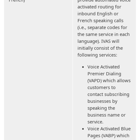
activated routing for
inbound English or
French speaking calls
(i.e., separate codes for
the same service in each
language). IVAS will
initially consist of the
following services:
Voice Activated
Premier Dialing
(VAPD) which allows
customers to
contact subscribing
businesses by
speaking the
business name or
service.
Voice Activated Blue
Pages (VABP) which