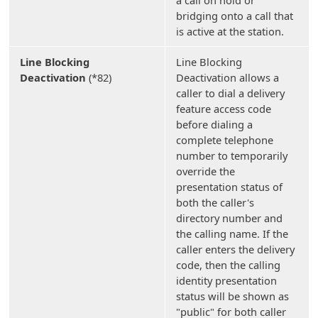
bridging onto a call that
is active at the station.
Line Blocking
Line Blocking
Deactivation
(*82)
Deactivation allows a
caller to dial a delivery
feature access code
before dialing a
complete telephone
number to temporarily
override the
presentation status of
both the caller's
directory number and
the calling name. If the
caller enters the delivery
code, then the calling
identity presentation
status will be shown as
"public" for both caller