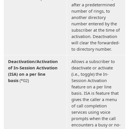
after a predetermined
number of rings, to
another directory
number entered by the
subscriber at the time of
activation. Deactivation
will clear the forwarded-
to directory number.
Deactivation/Activation
Allows a subscriber to
of In-Session Activation
deactivate or activate
(ISA) on a per line
(i.e., toggle) the In-
basis
(*02)
Session Activation
feature on a per line
basis. ISA is feature that
gives the caller a menu
of call completion
services using voice
prompts when the call
encounters a busy or no-