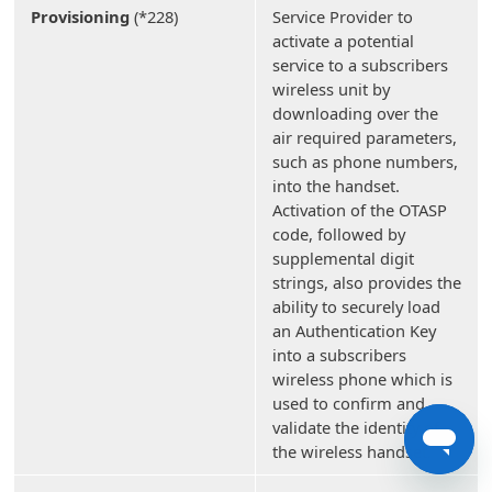
Provisioning
(*228)
Service Provider to
activate a potential
service to a subscribers
wireless unit by
downloading over the
air required parameters,
such as phone numbers,
into the handset.
Activation of the OTASP
code, followed by
supplemental digit
strings, also provides the
ability to securely load
an Authentication Key
into a subscribers
wireless phone which is
used to confirm and
validate the identity of
the wireless handset.