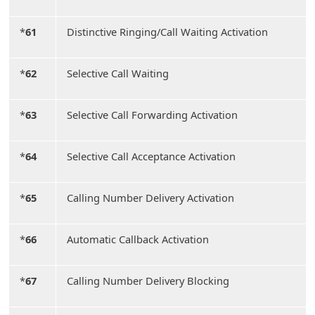
*
61
Distinctive Ringing/Call Waiting Activation
*
62
Selective Call Waiting
*
63
Selective Call Forwarding Activation
*
64
Selective Call Acceptance Activation
*
65
Calling Number Delivery Activation
*
66
Automatic Callback Activation
*
67
Calling Number Delivery Blocking