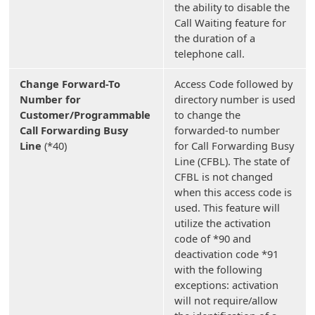
the ability to disable the
Call Waiting feature for
the duration of a
telephone call.
Change Forward-To
Access Code followed by
Number for
directory number is used
Customer/Programmable
to change the
Call Forwarding Busy
forwarded-to number
Line
(*40)
for Call Forwarding Busy
Line (CFBL). The state of
CFBL is not changed
when this access code is
used. This feature will
utilize the activation
code of *90 and
deactivation code *91
with the following
exceptions: activation
will not require/allow