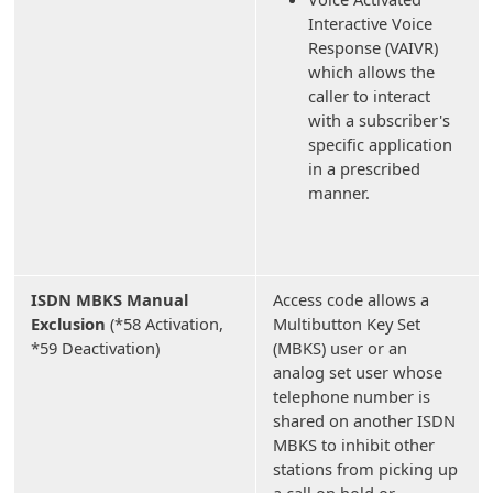
Interactive Voice
Response (VAIVR)
which allows the
caller to interact
with a subscriber's
specific application
in a prescribed
manner.
ISDN MBKS Manual
Access code allows a
Exclusion
(*58 Activation,
Multibutton Key Set
*59 Deactivation)
(MBKS) user or an
analog set user whose
telephone number is
shared on another ISDN
MBKS to inhibit other
stations from picking up
a call on hold or