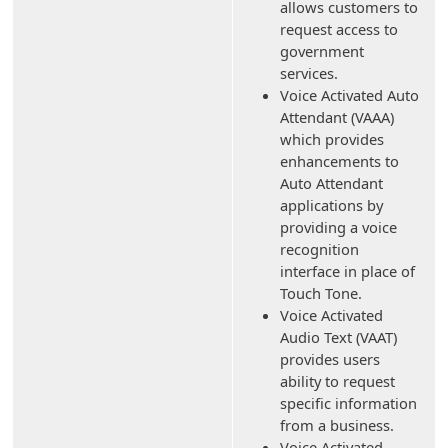
allows customers to
request access to
government
services.
Voice Activated Auto
Attendant (VAAA)
which provides
enhancements to
Auto Attendant
applications by
providing a voice
recognition
interface in place of
Touch Tone.
Voice Activated
Audio Text (VAAT)
provides users
ability to request
specific information
from a business.
Voice Activated