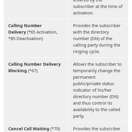
subscriber at the time of
activation.
Calling Number
Provides the subscriber
Delivery
(*65 Activation,
with the directory
*85 Deactivation)
number (DN) of the
calling party during the
ringing cycle.
Calling Number Delivery
Allows the subscriber to
Blocking
(*67)
temporarily change the
permanent
public/private status
indicator of his/her
directory number (DN)
and thus control its
availability to the called
party.
Cancel Call Waiting
(*70)
Provides the subscriber