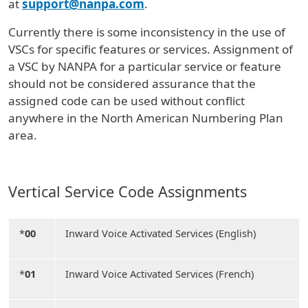
at
support@nanpa.com
.
Currently there is some inconsistency in the use of
VSCs for specific features or services. Assignment of
a VSC by NANPA for a particular service or feature
should not be considered assurance that the
assigned code can be used without conflict
anywhere in the North American Numbering Plan
area.
Vertical Service Code Assignments
*
00
Inward Voice Activated Services (English)
*
01
Inward Voice Activated Services (French)