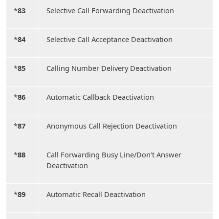
*
83
Selective Call Forwarding Deactivation
*
84
Selective Call Acceptance Deactivation
*
85
Calling Number Delivery Deactivation
*
86
Automatic Callback Deactivation
*
87
Anonymous Call Rejection Deactivation
*
88
Call Forwarding Busy Line/Don't Answer
Deactivation
*
89
Automatic Recall Deactivation