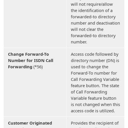
will not require/allow
the identification of a
forwarded-to directory
number and deactivation
will not clear the
forwarded-to directory
number.
Change Forward-To
Access code followed by
Number for ISDN Call
directory number (DN) is
Forwarding
(*56)
used to change the
Forward-To number for
Call Forwarding Variable
feature button. The state
of Call Forwarding
Variable feature button
is not changed when this
access code is utilized.
Customer Originated
Provides the recipient of