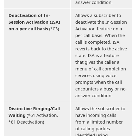
answer condition.
Deactivation of In-
Allows a subscriber to
Session Activation (ISA)
deactivate the In-Session
on a per call basis
(*03)
Activation feature on a
per call basis. When the
call is completed, ISA
reverts back to the active
state. ISA is a feature
that gives the caller a
menu of call completion
services using voice
prompts when the call
encounters a busy or no-
answer condition.
Distinctive Ringing/Call
Allows the subscriber to
Waiting
(*61 Activation,
have incoming calls
*81 Deactivation)
from a limited number
of calling parties
identified using