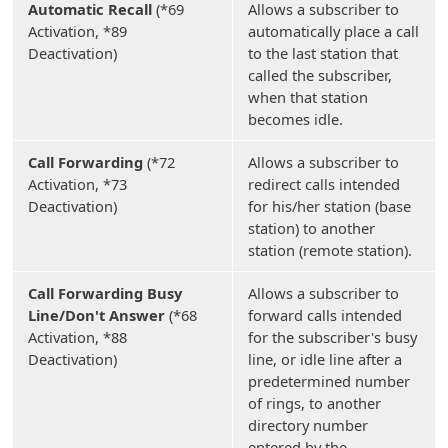
Automatic Recall
(*69
Allows a subscriber to
Activation, *89
automatically place a call
Deactivation)
to the last station that
called the subscriber,
when that station
becomes idle.
Call Forwarding
(*72
Allows a subscriber to
Activation, *73
redirect calls intended
Deactivation)
for his/her station (base
station) to another
station (remote station).
Call Forwarding Busy
Allows a subscriber to
Line/Don't Answer
(*68
forward calls intended
Activation, *88
for the subscriber's busy
Deactivation)
line, or idle line after a
predetermined number
of rings, to another
directory number
entered by the