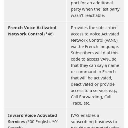
port for an additional
party when the last party
wasn't reachable.
French Voice Activated
Provides the subscriber
Network Control
(*46)
access to Voice Activated
Network Control (VANC)
via the French language.
Subscribers will dial this
code to access VANC so
that they can say a name
or command in French
that will be activated,
deactivated or provide
access to a service, e.g.,
Call Forwarding, Call
Trace, etc.
Inward Voice Activated
IVAS enables a
Services
(*00 English, *01
subscribing business to
French)
provide automated voice