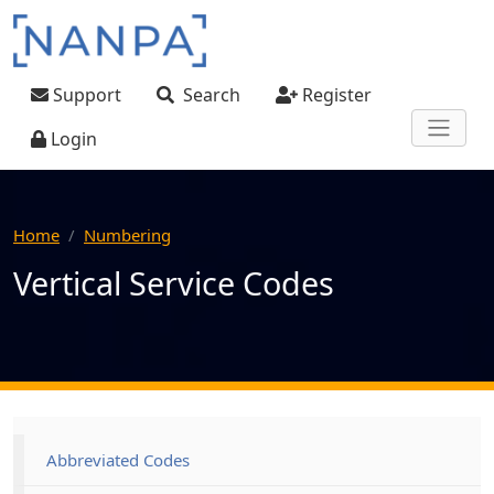
Skip to main content
User account menu
Support
Search
Register
Login
Home
Numbering
Vertical Service Codes
Main navigation
Abbreviated Codes