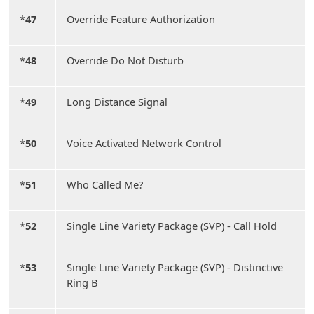
*
47
Override Feature Authorization
*
48
Override Do Not Disturb
*
49
Long Distance Signal
*
50
Voice Activated Network Control
*
51
Who Called Me?
*
52
Single Line Variety Package (SVP) - Call Hold
*
53
Single Line Variety Package (SVP) - Distinctive
Ring B