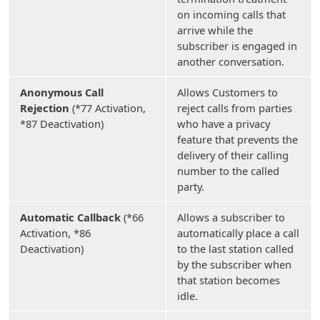
on incoming calls that
arrive while the
subscriber is engaged in
another conversation.
Anonymous Call
Allows Customers to
Rejection
(*77 Activation,
reject calls from parties
*87 Deactivation)
who have a privacy
feature that prevents the
delivery of their calling
number to the called
party.
Automatic Callback
(*66
Allows a subscriber to
Activation, *86
automatically place a call
Deactivation)
to the last station called
by the subscriber when
that station becomes
idle.