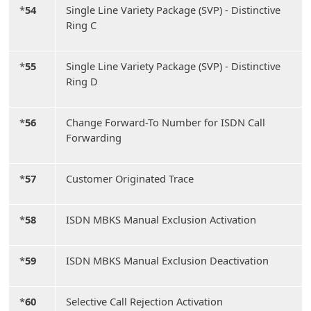
*
54
Single Line Variety Package (SVP) - Distinctive
Ring C
*
55
Single Line Variety Package (SVP) - Distinctive
Ring D
*
56
Change Forward-To Number for ISDN Call
Forwarding
*
57
Customer Originated Trace
*
58
ISDN MBKS Manual Exclusion Activation
*
59
ISDN MBKS Manual Exclusion Deactivation
*
60
Selective Call Rejection Activation