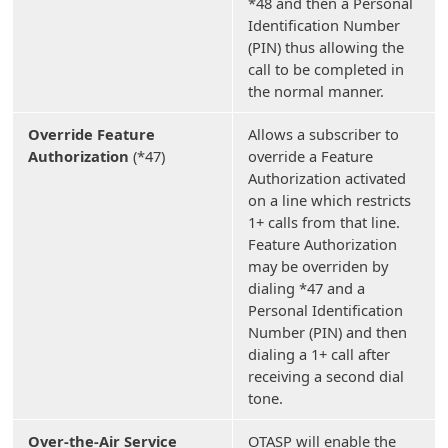
*48 and then a Personal
Identification Number
(PIN) thus allowing the
call to be completed in
the normal manner.
Override Feature
Allows a subscriber to
Authorization
(*47)
override a Feature
Authorization activated
on a line which restricts
1+ calls from that line.
Feature Authorization
may be overriden by
dialing *47 and a
Personal Identification
Number (PIN) and then
dialing a 1+ call after
receiving a second dial
tone.
Over-the-Air Service
OTASP will enable the