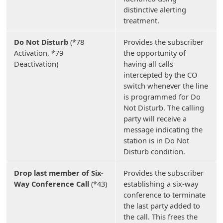
distinctive alerting
treatment.
Do Not Disturb
(*78
Provides the subscriber
Activation, *79
the opportunity of
Deactivation)
having all calls
intercepted by the CO
switch whenever the line
is programmed for Do
Not Disturb. The calling
party will receive a
message indicating the
station is in Do Not
Disturb condition.
Drop last member of Six-
Provides the subscriber
Way Conference Call
(*43)
establishing a six-way
conference to terminate
the last party added to
the call. This frees the