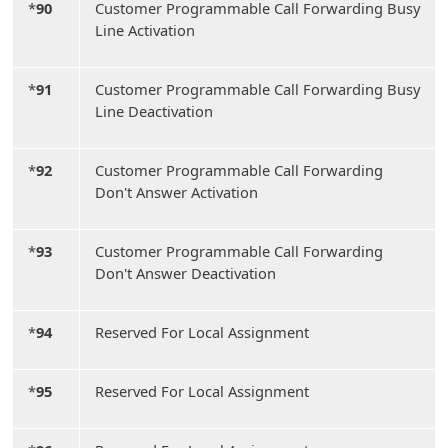
*
90
Customer Programmable Call Forwarding Busy
Line Activation
*
91
Customer Programmable Call Forwarding Busy
Line Deactivation
*
92
Customer Programmable Call Forwarding
Don't Answer Activation
*
93
Customer Programmable Call Forwarding
Don't Answer Deactivation
*
94
Reserved For Local Assignment
*
95
Reserved For Local Assignment