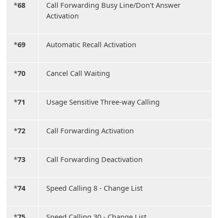
*
68
Call Forwarding Busy Line/Don't Answer
Activation
*
69
Automatic Recall Activation
*
70
Cancel Call Waiting
*
71
Usage Sensitive Three-way Calling
*
72
Call Forwarding Activation
*
73
Call Forwarding Deactivation
*
74
Speed Calling 8 - Change List
*
75
Speed Calling 30 - Change List