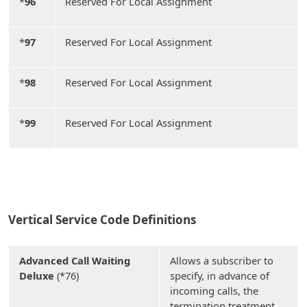
*
96
Reserved For Local Assignment
*
97
Reserved For Local Assignment
*
98
Reserved For Local Assignment
*
99
Reserved For Local Assignment
Vertical Service Code Definitions
Advanced Call Waiting
Allows a subscriber to
Deluxe
(*76)
specify, in advance of
incoming calls, the
termination treatment