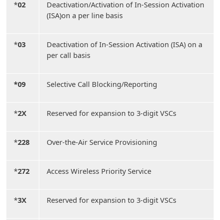
*
02
Deactivation/Activation of In-Session Activation
(ISA)on a per line basis
*
03
Deactivation of In-Session Activation (ISA) on a
per call basis
*09
Selective Call Blocking/Reporting
*
2X
Reserved for expansion to 3-digit VSCs
*
228
Over-the-Air Service Provisioning
*
272
Access Wireless Priority Service
*
3X
Reserved for expansion to 3-digit VSCs