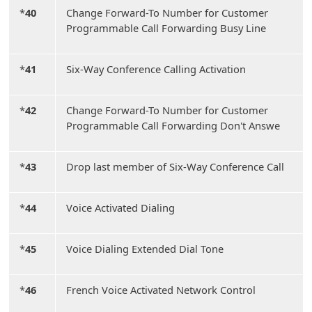
*
40
Change Forward-To Number for Customer
Programmable Call Forwarding Busy Line
*
41
Six-Way Conference Calling Activation
*
42
Change Forward-To Number for Customer
Programmable Call Forwarding Don't Answe
*
43
Drop last member of Six-Way Conference Call
*
44
Voice Activated Dialing
*
45
Voice Dialing Extended Dial Tone
*
46
French Voice Activated Network Control