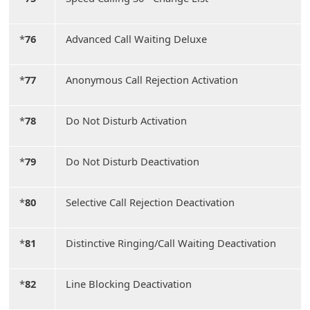
*
76
Advanced Call Waiting Deluxe
*
77
Anonymous Call Rejection Activation
*
78
Do Not Disturb Activation
*
79
Do Not Disturb Deactivation
*
80
Selective Call Rejection Deactivation
*
81
Distinctive Ringing/Call Waiting Deactivation
*
82
Line Blocking Deactivation