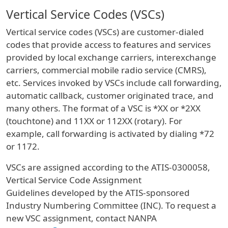
Vertical Service Codes (VSCs)
Vertical service codes (VSCs) are customer-dialed
codes that provide access to features and services
provided by local exchange carriers, interexchange
carriers, commercial mobile radio service (CMRS),
etc. Services invoked by VSCs include call forwarding,
automatic callback, customer originated trace, and
many others. The format of a VSC is *XX or *2XX
(touchtone) and 11XX or 112XX (rotary). For
example, call forwarding is activated by dialing *72
or 1172.
VSCs are assigned according to the ATIS-0300058,
Vertical Service Code Assignment
Guidelines developed by the ATIS-sponsored
Industry Numbering Committee (INC). To request a
new VSC assignment, contact NANPA