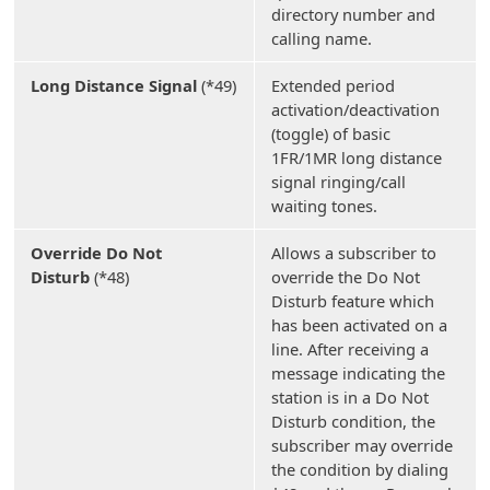
directory number and
calling name.
Long Distance Signal
(*49)
Extended period
activation/deactivation
(toggle) of basic
1FR/1MR long distance
signal ringing/call
waiting tones.
Override Do Not
Allows a subscriber to
Disturb
(*48)
override the Do Not
Disturb feature which
has been activated on a
line. After receiving a
message indicating the
station is in a Do Not
Disturb condition, the
subscriber may override
the condition by dialing