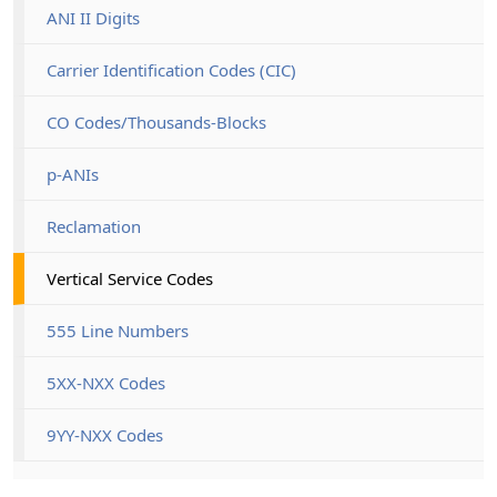
ANI II Digits
Carrier Identification Codes (CIC)
CO Codes/Thousands-Blocks
p-ANIs
Reclamation
Vertical Service Codes
555 Line Numbers
5XX-NXX Codes
9YY-NXX Codes