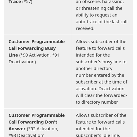
Trace
(*57)
an obscene, harassing,
or threatening call the
ability to request an
auto-trace of the last call
received.
Customer Programmable
Allows subscriber of the
Call Forwarding Busy
feature to forward calls
Line
(*90 Activation, *91
intended for the
Deactivation)
subscriber's busy line to
another directory
number entered by the
subscriber at the time of
activation. Deactivation
will clear the forwarded-
to directory number.
Customer Programmable
Allows subscriber of the
Call Forwarding Don't
feature to forward calls
Answer
(*92 Activation,
intended for the
*93 Deactivation)
subscriber's idle line,