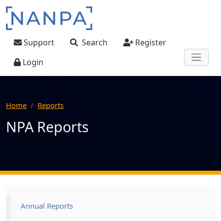
Skip to main content
User account menu
Support
Search
Register
Login
Home
Reports
NPA Reports
Main navigation
Annual Reports