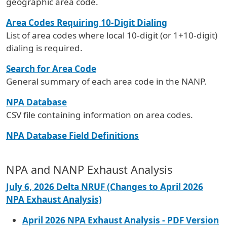
geographic area code.
Area Codes Requiring 10-Digit Dialing
List of area codes where local 10-digit (or 1+10-digit)
dialing is required.
Search for Area Code
General summary of each area code in the NANP.
NPA Database
CSV file containing information on area codes.
NPA Database Field Definitions
NPA and NANP Exhaust Analysis
July 6, 2026 Delta NRUF (Changes to April 2026
NPA Exhaust Analysis)
April 2026 NPA Exhaust Analysis - PDF Version