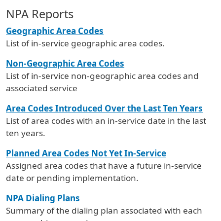
NPA Reports
Geographic Area Codes
List of in-service geographic area codes.
Non-Geographic Area Codes
List of in-service non-geographic area codes and
associated service
Area Codes Introduced Over the Last Ten Years
List of area codes with an in-service date in the last
ten years.
Planned Area Codes Not Yet In-Service
Assigned area codes that have a future in-service
date or pending implementation.
NPA Dialing Plans
Summary of the dialing plan associated with each