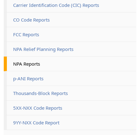
Carrier Identification Code (CIC) Reports
CO Code Reports
FCC Reports
NPA Relief Planning Reports
NPA Reports
p-ANI Reports
Thousands-Block Reports
5XX-NXX Code Reports
9YY-NXX Code Report