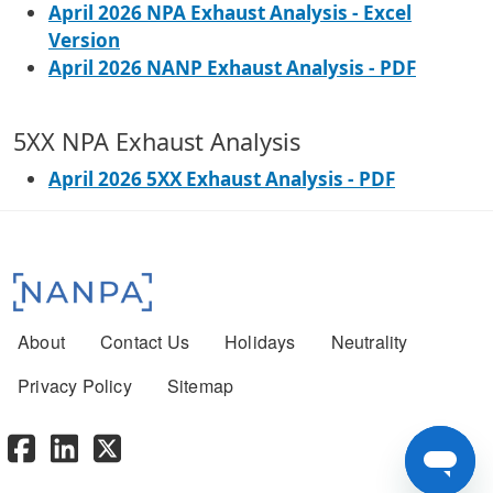
April 2026 NPA Exhaust Analysis - Excel
Version
April 2026 NANP Exhaust Analysis - PDF
5XX NPA Exhaust Analysis
April 2026 5XX Exhaust Analysis - PDF
Footer menu
About
Contact Us
Holidays
Neutrality
Privacy Policy
Sitemap