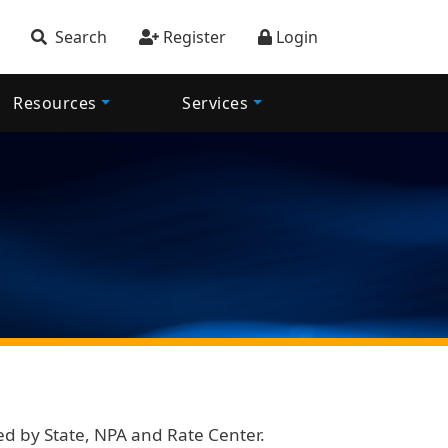
account menu
Search
Register
Login
Resources
Services
ned by State, NPA and Rate Center.