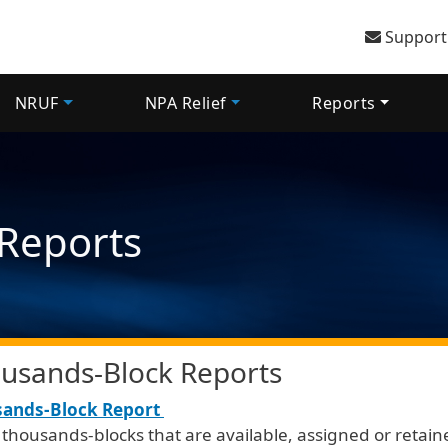
User 
Support
NRUF
NPA Relief
Reports
Reports
usands-Block Reports
ands-Block Report
f thousands-blocks that are available, assigned or retai