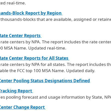
ed real-time.
ands-Block Report by Region
f thousands-blocks that are available, assigned or retai
ate Center Reports
f rate centers by NPA. The report includes the rate cente
00 MSA Name. Updated real-time.
ate Center Reports for All States
f rate centers by NPA for all states. The report includes t
cable the FCC top 100 MSA Name. Updated daily.
Center Pooling Status Designations Defined
Tracking Report
des pooling forecast and usage information by State, NP
Center Change Report