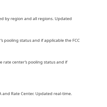
ned by region and all regions. Updated
r’s pooling status and if applicable the FCC
he rate center’s pooling status and if
A and Rate Center. Updated real-time.