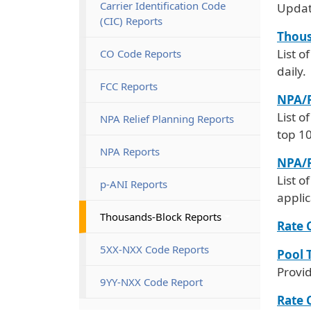
Carrier Identification Code
Updat
(CIC) Reports
Thous
List o
CO Code Reports
daily.
FCC Reports
NPA/R
List o
NPA Relief Planning Reports
top 1
NPA Reports
NPA/R
List o
p-ANI Reports
appli
Thousands-Block Reports
Rate 
5XX-NXX Code Reports
Pool 
Provi
9YY-NXX Code Report
Rate 