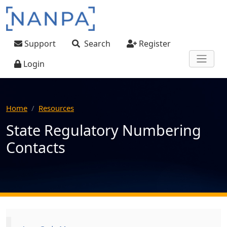
Skip to main content
User account menu
Support
Search
Register
Login
Home
Resources
State Regulatory Numbering
Contacts
Main navigation