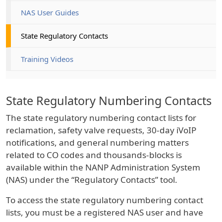
NAS User Guides
State Regulatory Contacts
Training Videos
State Regulatory Numbering Contacts
The state regulatory numbering contact lists for
reclamation, safety valve requests, 30-day iVoIP
notifications, and general numbering matters
related to CO codes and thousands-blocks is
available within the NANP Administration System
(NAS) under the “Regulatory Contacts” tool.
To access the state regulatory numbering contact
lists, you must be a registered NAS user and have