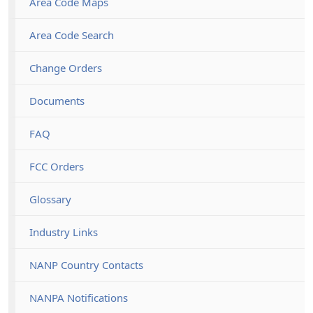
Area Code Maps
Area Code Search
Change Orders
Documents
FAQ
FCC Orders
Glossary
Industry Links
NANP Country Contacts
NANPA Notifications